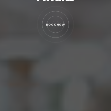
 NOW
BOOK NOW
BOOK