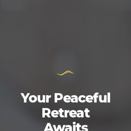
Your Peaceful
Retreat
Awaits