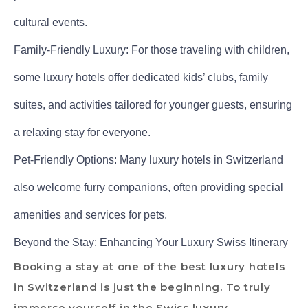
cultural events.
Family-Friendly Luxury: For those traveling with children,
some luxury hotels offer dedicated kids’ clubs, family
suites, and activities tailored for younger guests, ensuring
a relaxing stay for everyone.
Pet-Friendly Options: Many luxury hotels in Switzerland
also welcome furry companions, often providing special
amenities and services for pets.
Beyond the Stay: Enhancing Your Luxury Swiss Itinerary
Booking a stay at one of the best luxury hotels
in Switzerland is just the beginning. To truly
immerse yourself in the Swiss luxury