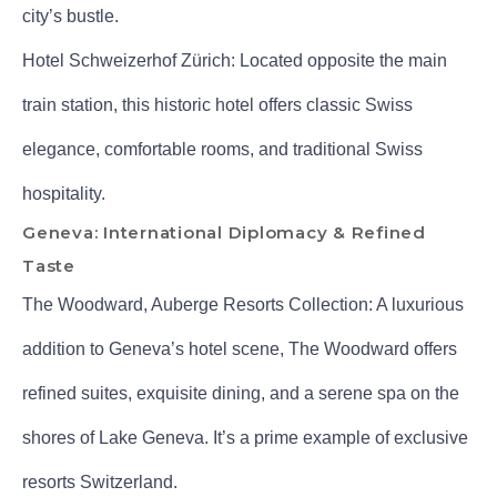
city’s bustle.
Hotel Schweizerhof Zürich: Located opposite the main
train station, this historic hotel offers classic Swiss
elegance, comfortable rooms, and traditional Swiss
hospitality.
Geneva: International Diplomacy & Refined
Taste
The Woodward, Auberge Resorts Collection: A luxurious
addition to Geneva’s hotel scene, The Woodward offers
refined suites, exquisite dining, and a serene spa on the
shores of Lake Geneva. It’s a prime example of exclusive
resorts Switzerland.