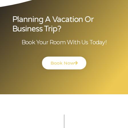
Planning A Vacation Or
Business Trip?
Book Your Room With Us Today!
Book Now