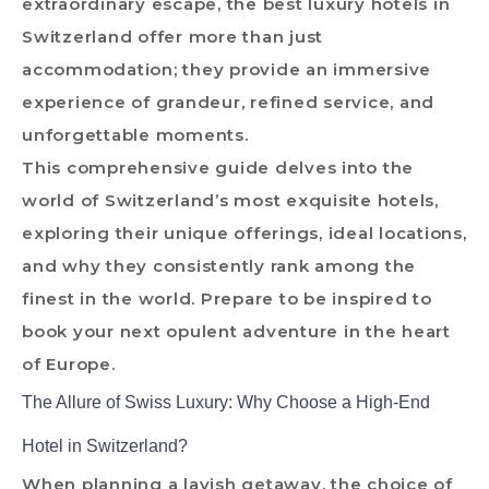
extraordinary escape, the best luxury hotels in
Switzerland offer more than just
accommodation; they provide an immersive
experience of grandeur, refined service, and
unforgettable moments.
This comprehensive guide delves into the
world of Switzerland’s most exquisite hotels,
exploring their unique offerings, ideal locations,
and why they consistently rank among the
finest in the world. Prepare to be inspired to
book your next opulent adventure in the heart
of Europe.
The Allure of Swiss Luxury: Why Choose a High-End
Hotel in Switzerland?
When planning a lavish getaway, the choice of