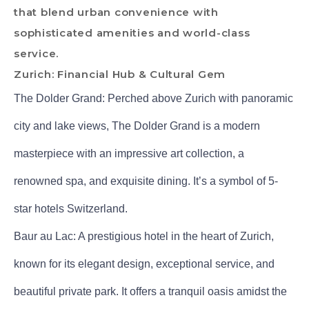
that blend urban convenience with
sophisticated amenities and world-class
service.
Zurich: Financial Hub & Cultural Gem
The Dolder Grand: Perched above Zurich with panoramic
city and lake views, The Dolder Grand is a modern
masterpiece with an impressive art collection, a
renowned spa, and exquisite dining. It’s a symbol of 5-
star hotels Switzerland.
Baur au Lac: A prestigious hotel in the heart of Zurich,
known for its elegant design, exceptional service, and
beautiful private park. It offers a tranquil oasis amidst the