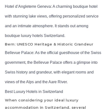
Hotel d’Angleterre Geneva: A charming boutique hotel
with stunning lake views, offering personalized service
and an intimate atmosphere. It stands out among
boutique luxury hotels Switzerland.
Bern: UNESCO Heritage & Historic Grandeur
Bellevue Palace: As the official guesthouse of the Swiss
government, the Bellevue Palace offers a glimpse into
Swiss history and grandeur, with elegant rooms and
views of the Alps and the Aare River.
Best Luxury Hotels in Switzerland
When considering your ideal luxury
accommodation in Switzerland, several