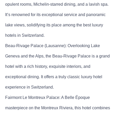
opulent rooms, Michelin-starred dining, and a lavish spa.
It’s renowned for its exceptional service and panoramic
lake views, solidifying its place among the best luxury
hotels in Switzerland.
Beau-Rivage Palace (Lausanne): Overlooking Lake
Geneva and the Alps, the Beau-Rivage Palace is a grand
hotel with a rich history, exquisite interiors, and
exceptional dining. It offers a truly classic luxury hotel
experience in Switzerland.
Fairmont Le Montreux Palace: A Belle Époque
masterpiece on the Montreux Riviera, this hotel combines