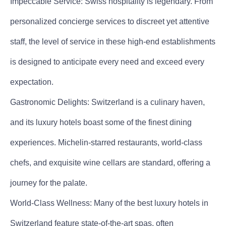
Impeccable Service: Swiss hospitality is legendary. From
personalized concierge services to discreet yet attentive
staff, the level of service in these high-end establishments
is designed to anticipate every need and exceed every
expectation.
Gastronomic Delights: Switzerland is a culinary haven,
and its luxury hotels boast some of the finest dining
experiences. Michelin-starred restaurants, world-class
chefs, and exquisite wine cellars are standard, offering a
journey for the palate.
World-Class Wellness: Many of the best luxury hotels in
Switzerland feature state-of-the-art spas, often