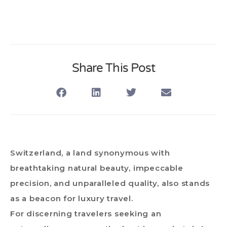
Share This Post
Switzerland, a land synonymous with
breathtaking natural beauty, impeccable
precision, and unparalleled quality, also stands
as a beacon for luxury travel.
For discerning travelers seeking an