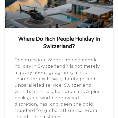
Where Do Rich People Holiday In
Switzerland?
The question, Where do rich people
holiday in Switzerland?, is not merely
a query about geography; it is a
search for exclusivity, heritage, and
unparalleled service. Switzerland,
with its pristine lakes, dramatic Alpine
peaks, and world-renowned
discretion, has long been the gold
standard for global affluence. From
the glittering slopes