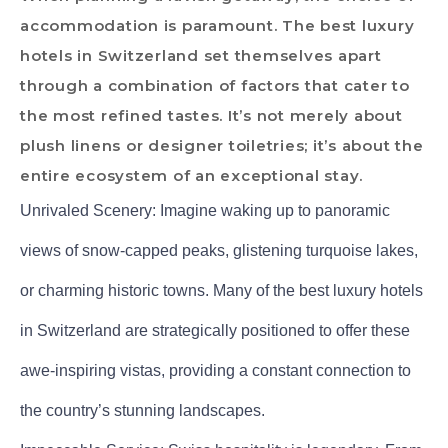
accommodation is paramount. The best luxury
hotels in Switzerland set themselves apart
through a combination of factors that cater to
the most refined tastes. It’s not merely about
plush linens or designer toiletries; it’s about the
entire ecosystem of an exceptional stay.
Unrivaled Scenery: Imagine waking up to panoramic
views of snow-capped peaks, glistening turquoise lakes,
or charming historic towns. Many of the best luxury hotels
in Switzerland are strategically positioned to offer these
awe-inspiring vistas, providing a constant connection to
the country’s stunning landscapes.