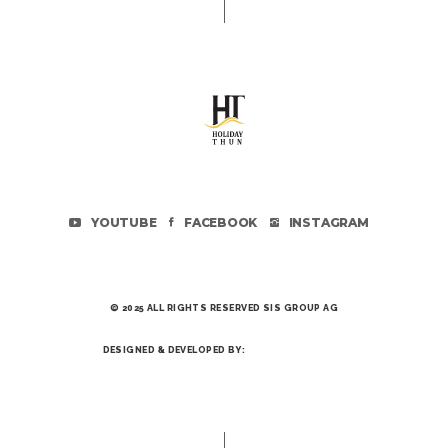
YOUTUBE
FACEBOOK
INSTAGRAM
© 2025 ALL RIGHTS RESERVED SIS GROUP AG
DESIGNED & DEVELOPED BY: