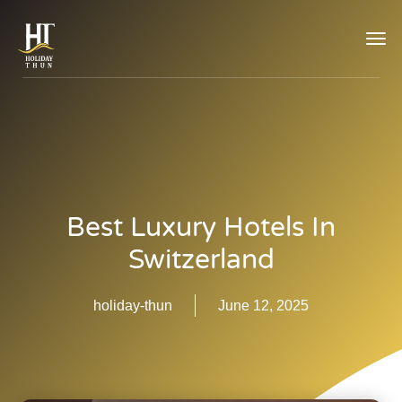
TOG
NAVI
Best Luxury Hotels In
Switzerland
holiday-thun
June 12, 2025