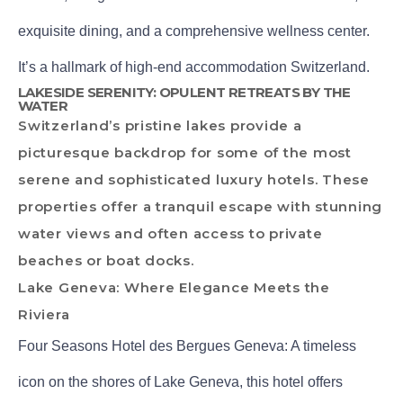
exquisite dining, and a comprehensive wellness center.
It’s a hallmark of high-end accommodation Switzerland.
LAKESIDE SERENITY: OPULENT RETREATS BY THE
WATER
Switzerland’s pristine lakes provide a
picturesque backdrop for some of the most
serene and sophisticated luxury hotels. These
properties offer a tranquil escape with stunning
water views and often access to private
beaches or boat docks.
Lake Geneva: Where Elegance Meets the
Riviera
Four Seasons Hotel des Bergues Geneva: A timeless
icon on the shores of Lake Geneva, this hotel offers