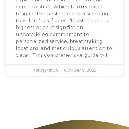
core question: Which luxury hotel
brand is the best? For the discerning
traveler, “best” doesn’t just mean the
highest price; it signifies an
unparalleled commitment to
personalized service, breathtaking
locations, and meticulous attention to
detail. This comprehensive guide will
holiday-thun
October 9, 2025