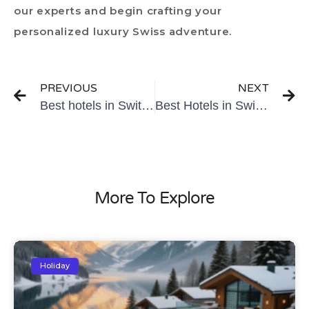
our experts and begin crafting your
personalized luxury Swiss adventure.
PREVIOUS
NEXT
Best hotels in Switzerland for honeymoon
Best Hotels in Switzerland for Families
More To Explore
Holiday