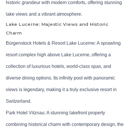
historic grandeur with modern comforts, offering stunning
lake views and a vibrant atmosphere.
Lake Lucerne: Majestic Views and Historic
Charm
Bürgenstock Hotels & Resort Lake Lucerne: A sprawling
resort complex high above Lake Lucerne, offering a
collection of luxurious hotels, world-class spas, and
diverse dining options. Its infinity pool with panoramic
views is legendary, making it a truly exclusive resort in
Switzerland.
Park Hotel Vitznau: A stunning lakefront property
combining historical charm with contemporary design, the