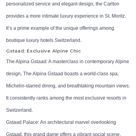
personalized service and elegant design, the Carlton
provides a more intimate luxury experience in St. Moritz.
It’s a prime example of the unique offerings among
boutique luxury hotels Switzerland.
Gstaad: Exclusive Alpine Chic
The Alpina Gstaad: A masterclass in contemporary Alpine
design, The Alpina Gstaad boasts a world-class spa,
Michelin-starred dining, and breathtaking mountain views.
It consistently ranks among the most exclusive resorts in
Switzerland.
Gstaad Palace: An architectural marvel overlooking
Gstaad, this grand dame offers a vibrant social scene,