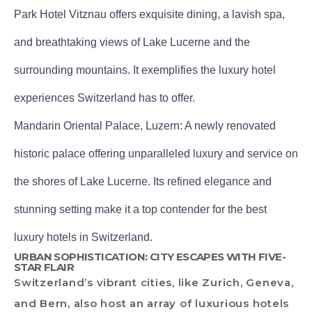
Park Hotel Vitznau offers exquisite dining, a lavish spa,
and breathtaking views of Lake Lucerne and the
surrounding mountains. It exemplifies the luxury hotel
experiences Switzerland has to offer.
Mandarin Oriental Palace, Luzern: A newly renovated
historic palace offering unparalleled luxury and service on
the shores of Lake Lucerne. Its refined elegance and
stunning setting make it a top contender for the best
luxury hotels in Switzerland.
URBAN SOPHISTICATION: CITY ESCAPES WITH FIVE-
STAR FLAIR
Switzerland’s vibrant cities, like Zurich, Geneva,
and Bern, also host an array of luxurious hotels