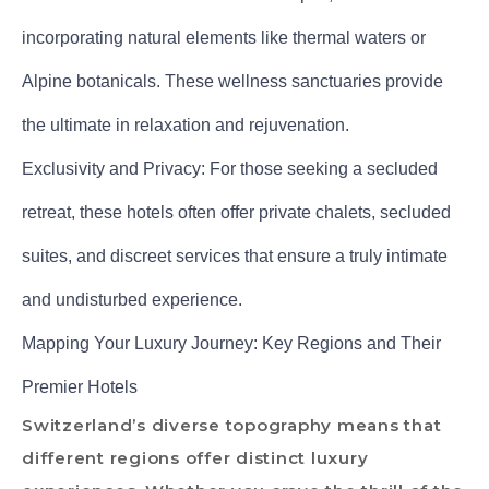
incorporating natural elements like thermal waters or
Alpine botanicals. These wellness sanctuaries provide
the ultimate in relaxation and rejuvenation.
Exclusivity and Privacy: For those seeking a secluded
retreat, these hotels often offer private chalets, secluded
suites, and discreet services that ensure a truly intimate
and undisturbed experience.
Mapping Your Luxury Journey: Key Regions and Their
Premier Hotels
Switzerland’s diverse topography means that
different regions offer distinct luxury