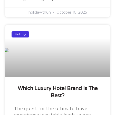
holiday-thun
October 10, 2025
Holiday
Which Luxury Hotel Brand Is The
Best?
The quest for the ultimate travel
experience inevitably leads to one