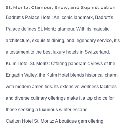
St. Moritz: Glamour, Snow, and Sophistication
Badrutt’s Palace Hotel: An iconic landmark, Badrutt’s
Palace defines St. Moritz glamour. With its majestic
architecture, exquisite dining, and legendary service, it’s
a testament to the best luxury hotels in Switzerland.
Kulm Hotel St. Moritz: Offering panoramic views of the
Engadin Valley, the Kulm Hotel blends historical charm
with modern amenities. Its extensive wellness facilities
and diverse culinary offerings make it a top choice for
those seeking a luxurious winter escape.
Carlton Hotel St. Moritz: A boutique gem offering