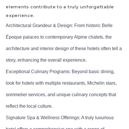
elements contribute to a truly unforgettable
experience.
Architectural Grandeur & Design: From historic Belle
Époque palaces to contemporary Alpine chalets, the
architecture and interior design of these hotels often tell a
story, enhancing the overall experience.
Exceptional Culinary Programs: Beyond basic dining,
look for hotels with multiple restaurants, Michelin stars,
sommelier services, and unique culinary concepts that
reflect the local culture.
Signature Spa & Wellness Offerings: A truly luxurious