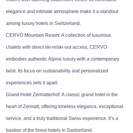
elegance and intimate atmosphere make it a standout
among luxury hotels in Switzerland.
CERVO Mountain Resort: A collection of luxurious
chalets with direct ski-in/ski-out access, CERVO
embodies authentic Alpine luxury with a contemporary
twist. Its focus on sustainability and personalized
experiences sets it apart.
Grand Hotel Zermatterhof: A classic grand hotel in the
heart of Zermatt, offering timeless elegance, exceptional
service, and a truly traditional Swiss experience. It’s a
bastion of the finest hotels in Switzerland.