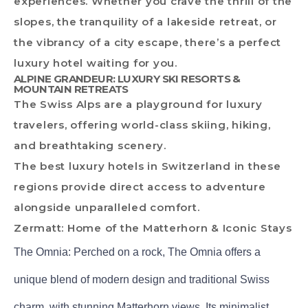
experiences. Whether you crave the thrill of the
slopes, the tranquility of a lakeside retreat, or
the vibrancy of a city escape, there’s a perfect
luxury hotel waiting for you.
ALPINE GRANDEUR: LUXURY SKI RESORTS &
MOUNTAIN RETREATS
The Swiss Alps are a playground for luxury
travelers, offering world-class skiing, hiking,
and breathtaking scenery.
The best luxury hotels in Switzerland in these
regions provide direct access to adventure
alongside unparalleled comfort.
Zermatt: Home of the Matterhorn & Iconic Stays
The Omnia: Perched on a rock, The Omnia offers a
unique blend of modern design and traditional Swiss
charm, with stunning Matterhorn views. Its minimalist