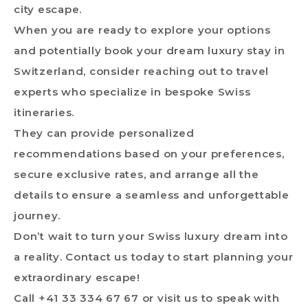
city escape.
When you are ready to explore your options
and potentially book your dream luxury stay in
Switzerland, consider reaching out to travel
experts who specialize in bespoke Swiss
itineraries.
They can provide personalized
recommendations based on your preferences,
secure exclusive rates, and arrange all the
details to ensure a seamless and unforgettable
journey.
Don’t wait to turn your Swiss luxury dream into
a reality. Contact us today to start planning your
extraordinary escape!
Call +41 33 334 67 67 or
visit us
to speak with