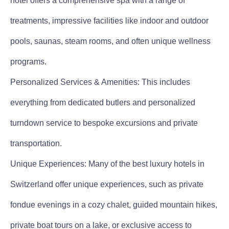
hotel offers a comprehensive spa with a range of
treatments, impressive facilities like indoor and outdoor
pools, saunas, steam rooms, and often unique wellness
programs.
Personalized Services & Amenities: This includes
everything from dedicated butlers and personalized
turndown service to bespoke excursions and private
transportation.
Unique Experiences: Many of the best luxury hotels in
Switzerland offer unique experiences, such as private
fondue evenings in a cozy chalet, guided mountain hikes,
private boat tours on a lake, or exclusive access to