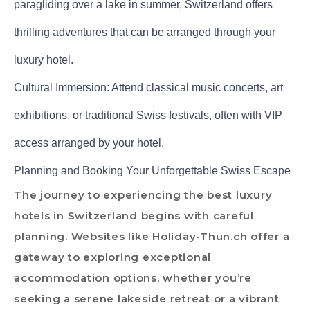
paragliding over a lake in summer, Switzerland offers
thrilling adventures that can be arranged through your
luxury hotel.
Cultural Immersion: Attend classical music concerts, art
exhibitions, or traditional Swiss festivals, often with VIP
access arranged by your hotel.
Planning and Booking Your Unforgettable Swiss Escape
The journey to experiencing the best luxury
hotels in Switzerland begins with careful
planning. Websites like Holiday-Thun.ch offer a
gateway to exploring exceptional
accommodation options, whether you’re
seeking a serene lakeside retreat or a vibrant