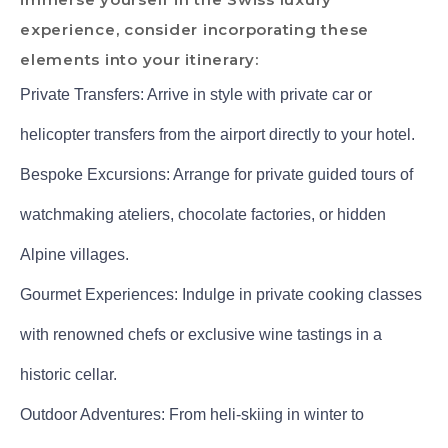
experience, consider incorporating these
elements into your itinerary:
Private Transfers: Arrive in style with private car or
helicopter transfers from the airport directly to your hotel.
Bespoke Excursions: Arrange for private guided tours of
watchmaking ateliers, chocolate factories, or hidden
Alpine villages.
Gourmet Experiences: Indulge in private cooking classes
with renowned chefs or exclusive wine tastings in a
historic cellar.
Outdoor Adventures: From heli-skiing in winter to