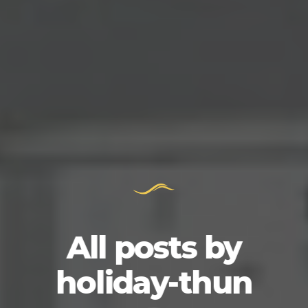
All posts by
holiday-thun