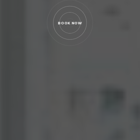
BOOK NOW